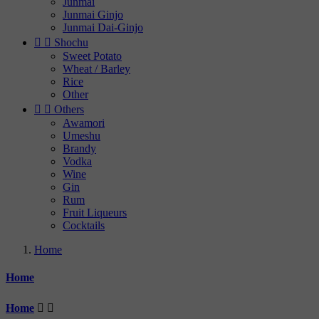
Junmai
Junmai Ginjo
Junmai Dai-Ginjo


Shochu
Sweet Potato
Wheat / Barley
Rice
Other


Others
Awamori
Umeshu
Brandy
Vodka
Wine
Gin
Rum
Fruit Liqueurs
Cocktails
Home
Home
Home

