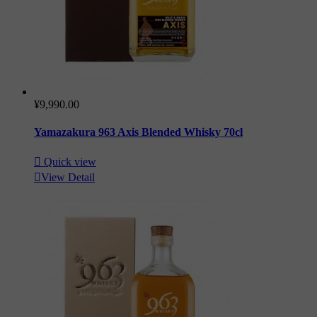
¥9,990.00
Yamazakura 963 Axis Blended Whisky 70cl

Quick view

View Detail