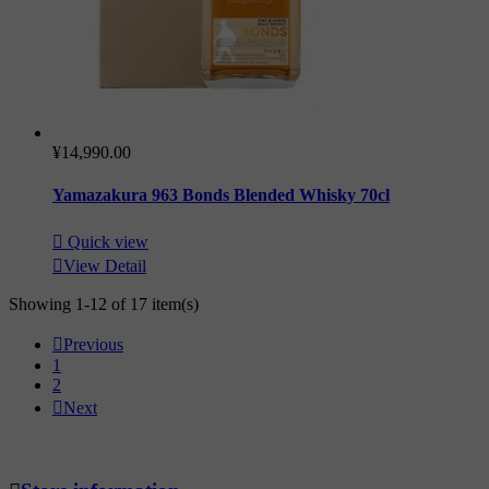
¥14,990.00
Yamazakura 963 Bonds Blended Whisky 70cl

Quick view

View Detail
Showing 1-12 of 17 item(s)

Previous
1
2

Next