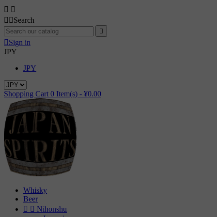




Search


Sign in
JPY
JPY
Shopping Cart
0
Item(s) -
¥0.00
Whisky
Beer


Nihonshu