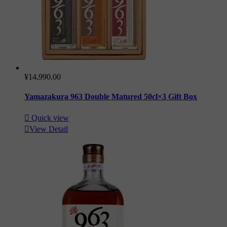
¥14,990.00
Yamazakura 963 Double Matured 50cl×3 Gift Box

Quick view

View Detail