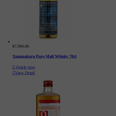
¥7,990.00
Yamazakura Pure Malt Whisky 70cl

Quick view

View Detail