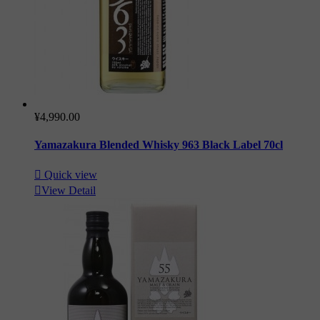
¥4,990.00
Yamazakura Blended Whisky 963 Black Label 70cl

Quick view

View Detail