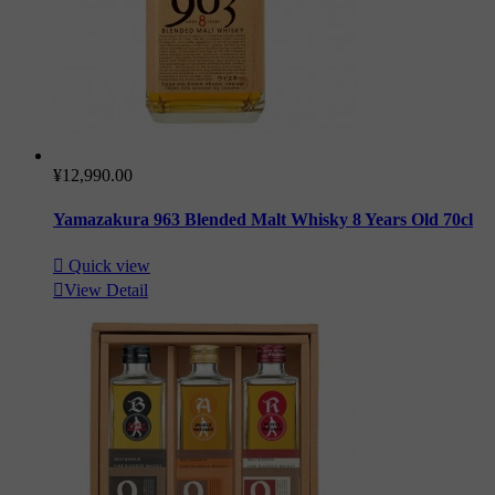
¥12,990.00
Yamazakura 963 Blended Malt Whisky 8 Years Old 70cl

Quick view

View Detail