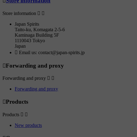

Store information
Store information


Japan Spirits
Taito-ku, Komagata 2-5-6
Kaminaga Building 5F
1110043 Tokyo
Japan

Email us:
contact@japan-spirits.jp

Forwarding and proxy
Forwarding and proxy


Forwarding and proxy

Products
Products


New products