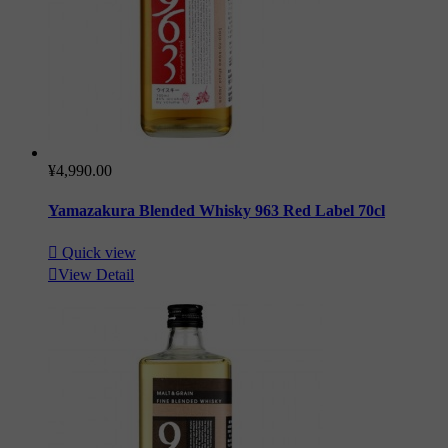
¥4,990.00
Yamazakura Blended Whisky 963 Red Label 70cl

Quick view

View Detail