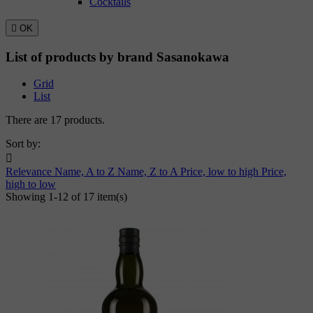
Cocktails

OK
List of products by brand Sasanokawa
Grid
List
There are 17 products.
Sort by:

Relevance
Name, A to Z
Name, Z to A
Price, low to high
Price,
high to low
Showing 1-12 of 17 item(s)