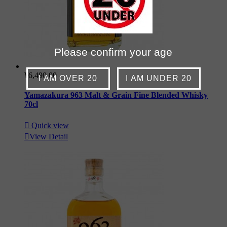
Please confirm your age
¥6,490.00
I AM OVER 20
I AM UNDER 20
Yamazakura 963 Malt & Grain Fine Blended Whisky
70cl

Quick view

View Detail