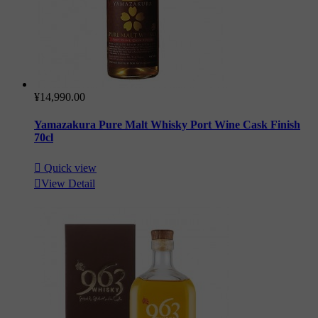
¥14,990.00
Yamazakura Pure Malt Whisky Port Wine Cask Finish
70cl

Quick view

View Detail