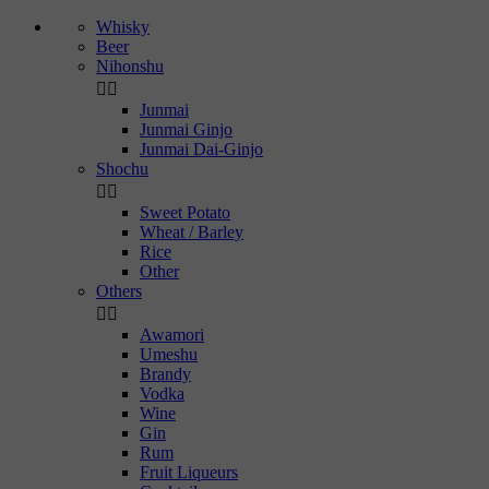
Whisky
Beer
Nihonshu


Junmai
Junmai Ginjo
Junmai Dai-Ginjo
Shochu


Sweet Potato
Wheat / Barley
Rice
Other
Others


Awamori
Umeshu
Brandy
Vodka
Wine
Gin
Rum
Fruit Liqueurs