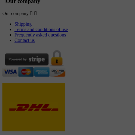

Our company
Our company


Shipping
Terms and conditions of use
Frequently asked questions
Contact us