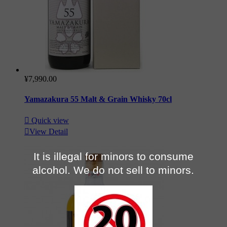
¥7,990.00
Yamazakura 55 Malt & Grain Whisky 70cl

Quick view

View Detail
It is illegal for minors to consume
alcohol. We do not sell to minors.