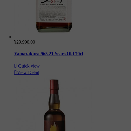
¥29,990.00
Yamazakura 963 21 Years Old 70cl

Quick view

View Detail