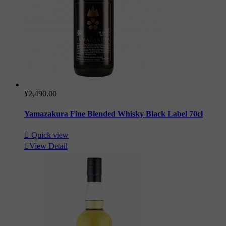
¥2,490.00
Yamazakura Fine Blended Whisky Black Label 70cl

Quick view

View Detail