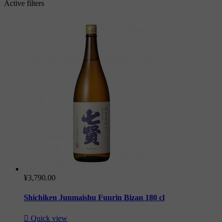
Active filters
¥3,790.00
Shichiken Junmaishu Fuurin Bizan 180 cl

Quick view