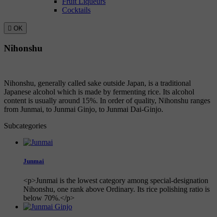
Fruit Liqueurs
Cocktails

OK
Nihonshu
Nihonshu, generally called sake outside Japan, is a traditional
Japanese alcohol which is made by fermenting rice. Its alcohol
content is usually around 15%. In order of quality, Nihonshu ranges
from Junmai, to Junmai Ginjo, to Junmai Dai-Ginjo.
Subcategories
Junmai
<p>Junmai is the lowest category among special-designation
Nihonshu, one rank above Ordinary. Its rice polishing ratio is
below 70%.</p>