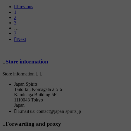

Previous
1
2
3
…
7

Next

Store information
Store information


Japan Spirits
Taito-ku, Komagata 2-5-6
Kaminaga Building 5F
1110043 Tokyo
Japan

Email us:
contact@japan-spirits.jp

Forwarding and proxy