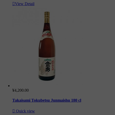

View Detail
¥4,200.00
Takaisami Tokubetsu Junmaishu 180 cl

Quick view