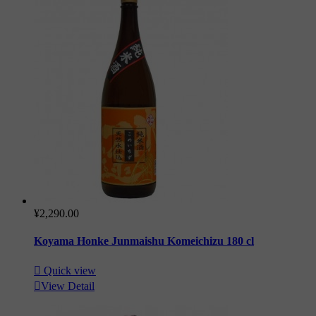
¥2,290.00
Koyama Honke Junmaishu Komeichizu 180 cl

Quick view

View Detail