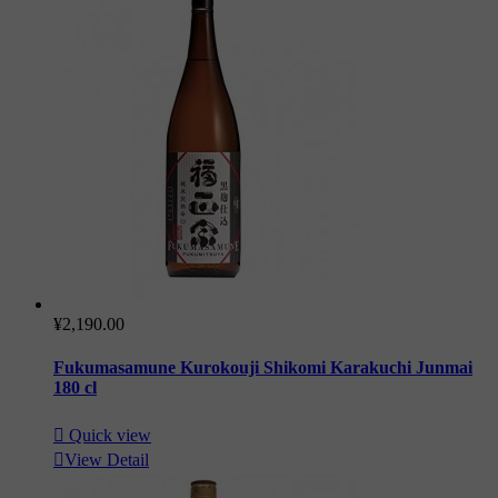
¥2,190.00
Fukumasamune Kurokouji Shikomi Karakuchi Junmai
180 cl

Quick view

View Detail