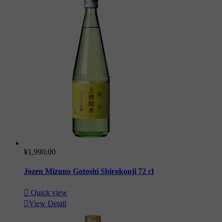
¥1,990.00
Jozen Mizuno Gotoshi Shirokouji 72 cl

Quick view

View Detail