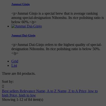
Junmai Ginjo
<p>Junmai Ginjo is a special brew that is average ranking
among special-designation Nihonshu. Its rice polishing ratio is
below 60%.</p>
Junmai Dai-Ginjo
<p>Junmai Dai-Ginjo refers to the highest quality of special-
designation Nihonshu. Its rice polishing ratio is below 50%.
</p>
Grid
List
There are 84 products.
Sort by:

Best sellers
Relevance
Name, A to Z
Name, Z to A
Price, low to
high
Price, high to low
Showing 1-12 of 84 item(s)