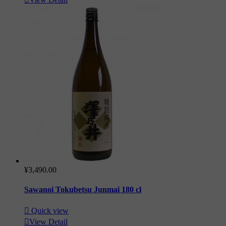
¥3,490.00
Sawanoi Tokubetsu Junmai 180 cl

Quick view

View Detail