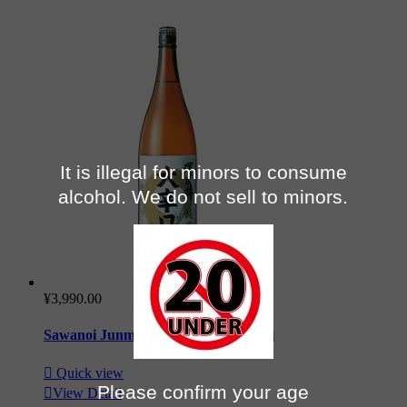
It is illegal for minors to consume
alcohol. We do not sell to minors.
¥3,990.00
Sawanoi Junmai Daikarakuchi 180 cl

Quick view
Please confirm your age

View Detail