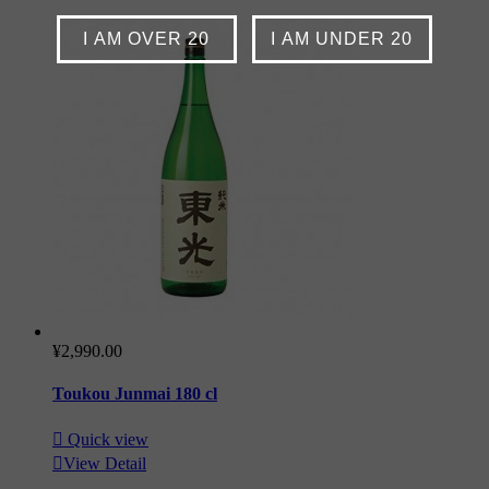
I AM OVER 20
I AM UNDER 20
¥2,990.00
Toukou Junmai 180 cl

Quick view

View Detail