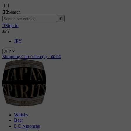




Search


Sign in
JPY
JPY
Shopping Cart
0
Item(s) -
¥0.00
Whisky
Beer


Nihonshu