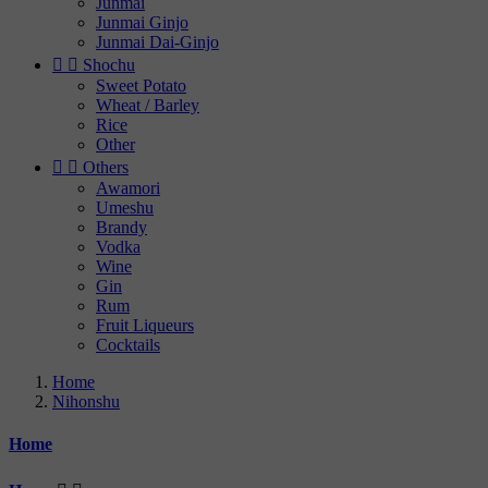
Junmai
Junmai Ginjo
Junmai Dai-Ginjo


Shochu
Sweet Potato
Wheat / Barley
Rice
Other


Others
Awamori
Umeshu
Brandy
Vodka
Wine
Gin
Rum
Fruit Liqueurs
Cocktails
Home
Nihonshu
Home