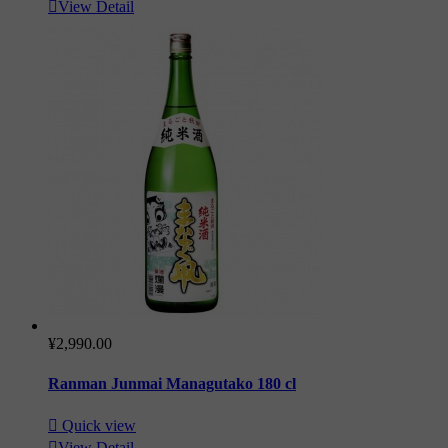

View Detail
¥2,990.00
Ranman Junmai Managutako 180 cl

Quick view

View Detail