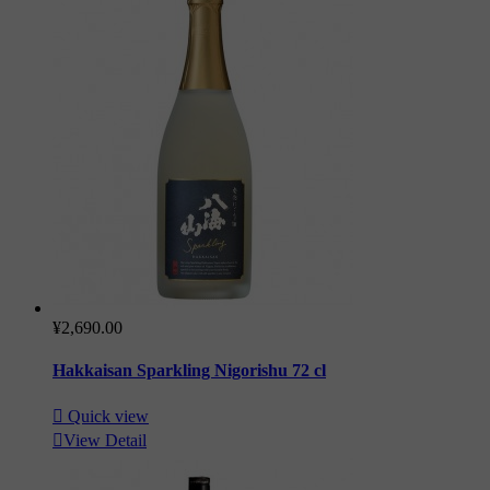
¥2,690.00
Hakkaisan Sparkling Nigorishu 72 cl

Quick view

View Detail