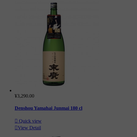
¥3,290.00
Denshou Yamahai Junmai 180 cl

Quick view

View Detail