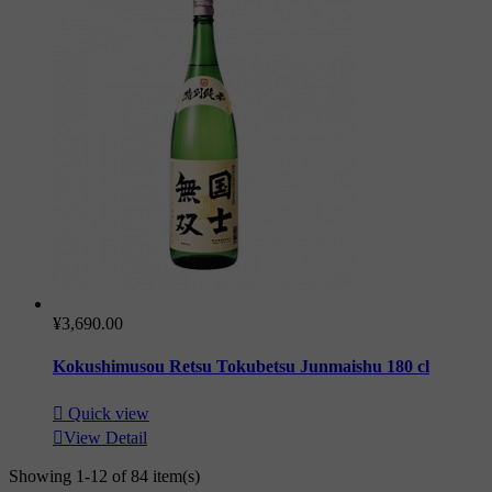
¥3,690.00
Kokushimusou Retsu Tokubetsu Junmaishu 180 cl

Quick view

View Detail
Showing 1-12 of 84 item(s)