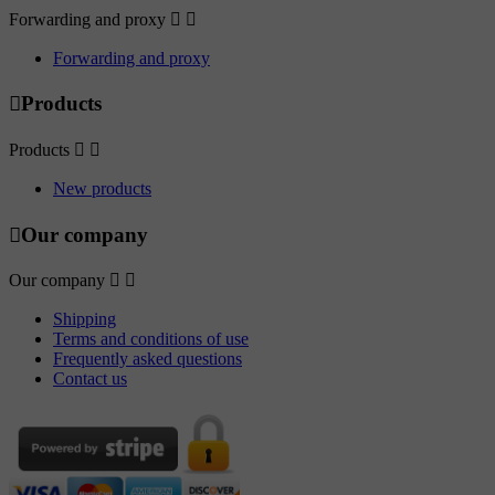
Forwarding and proxy


Forwarding and proxy

Products
Products


New products

Our company
Our company


Shipping
Terms and conditions of use
Frequently asked questions
Contact us