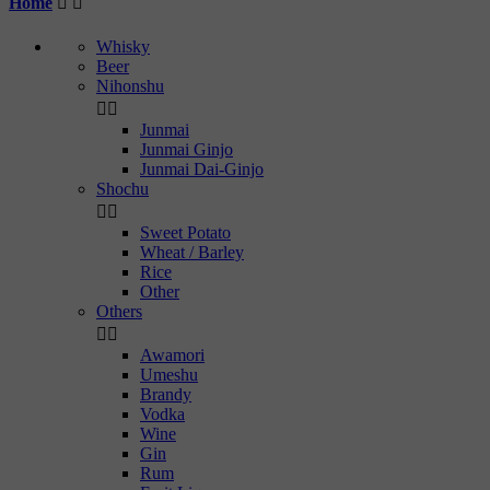
Home


Whisky
Beer
Nihonshu


Junmai
Junmai Ginjo
Junmai Dai-Ginjo
Shochu


Sweet Potato
Wheat / Barley
Rice
Other
Others


Awamori
Umeshu
Brandy
Vodka
Wine
Gin
Rum