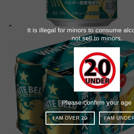
It is illegal for minors to consume al
not sell to minors.
Please confirm your age
I AM OVER 20
I AM UNDE