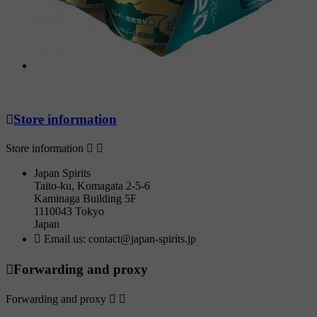

Store information
Store information


Japan Spirits
Taito-ku, Komagata 2-5-6
Kaminaga Building 5F
1110043 Tokyo
Japan

Email us:
contact@japan-spirits.jp

Forwarding and proxy
Forwarding and proxy

