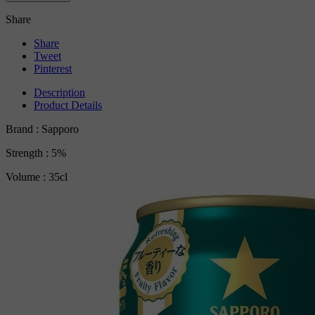
Share
Share
Tweet
Pinterest
Description
Product Details
Brand : Sapporo
Strength : 5%
Volume : 35cl