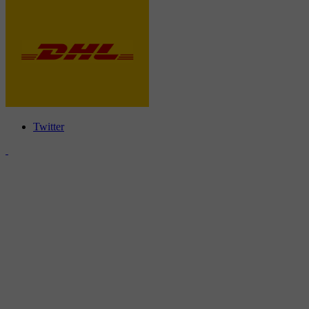
Twitter