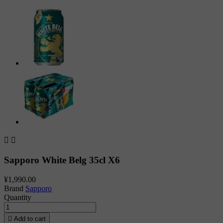


Sapporo White Belg 35cl X6
¥1,990.00
Brand
Sapporo
Quantity

Add to cart