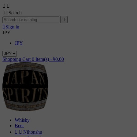




Search


Sign in
JPY
JPY
Shopping Cart
0
Item(s) -
¥0.00
Whisky
Beer


Nihonshu