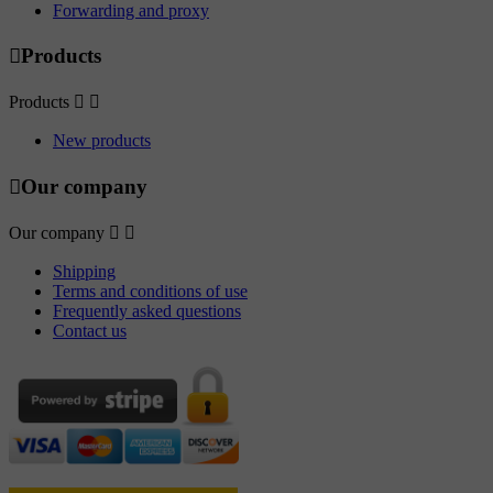
Forwarding and proxy

Products
Products


New products

Our company
Our company


Shipping
Terms and conditions of use
Frequently asked questions
Contact us