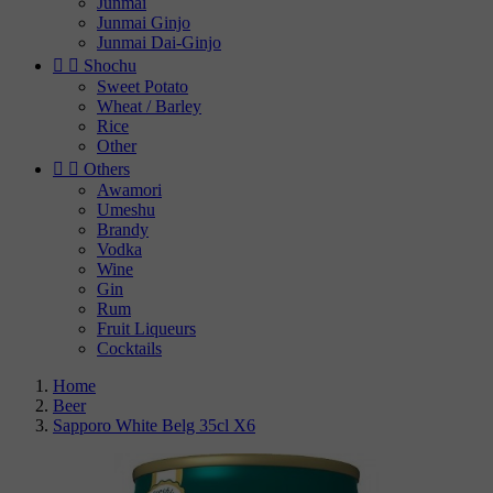
Junmai
Junmai Ginjo
Junmai Dai-Ginjo


Shochu
Sweet Potato
Wheat / Barley
Rice
Other


Others
Awamori
Umeshu
Brandy
Vodka
Wine
Gin
Rum
Fruit Liqueurs
Cocktails
Home
Beer
Sapporo White Belg 35cl X6