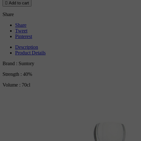

Add to cart
Share
Share
Tweet
Pinterest
Description
Product Details
Brand : Suntory
Strength : 40%
Volume : 70cl