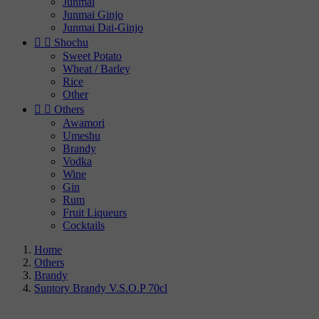
Junmai
Junmai Ginjo
Junmai Dai-Ginjo


Shochu
Sweet Potato
Wheat / Barley
Rice
Other


Others
Awamori
Umeshu
Brandy
Vodka
Wine
Gin
Rum
Fruit Liqueurs
Cocktails
Home
Others
Brandy
Suntory Brandy V.S.O.P 70cl