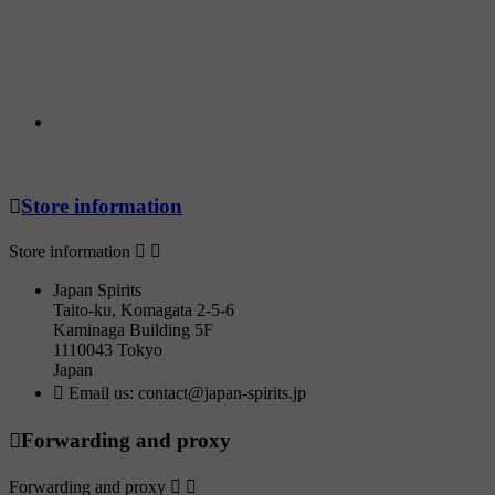

Store information
Store information


Japan Spirits
Taito-ku, Komagata 2-5-6
Kaminaga Building 5F
1110043 Tokyo
Japan

Email us:
contact@japan-spirits.jp

Forwarding and proxy
Forwarding and proxy

