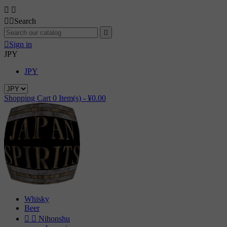




Search


Sign in
JPY
JPY
Shopping Cart
0
Item(s) -
¥0.00
Whisky
Beer


Nihonshu