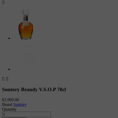



Suntory Brandy V.S.O.P 70cl
¥2,990.00
Brand
Suntory
Quantity