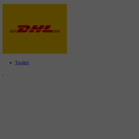
Twitter