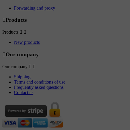
Forwarding and proxy

Products
Products


New products

Our company
Our company


Shipping
Terms and conditions of use
Frequently asked questions
Contact us