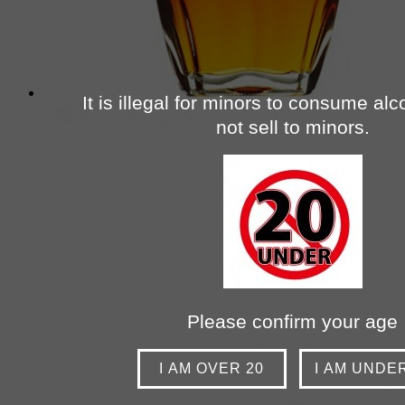
It is illegal for minors to consume al
not sell to minors.
Please confirm your age
I AM OVER 20
I AM UNDE