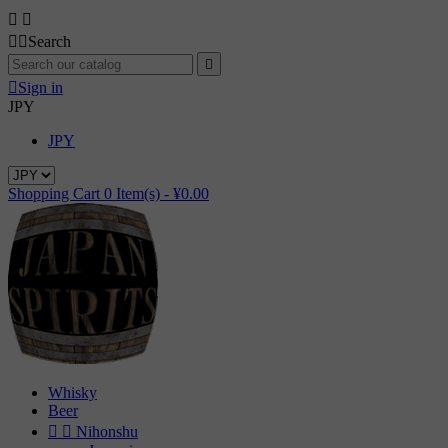




Search


Sign in
JPY
JPY
Shopping Cart
0
Item(s) -
¥0.00
Whisky
Beer


Nihonshu