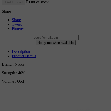

Out of stock

Add to cart
Share
Share
Tweet
Pinterest
Notify me when available
Description
Product Details
Brand : Nikka
Strength : 40%
Volume : 66cl