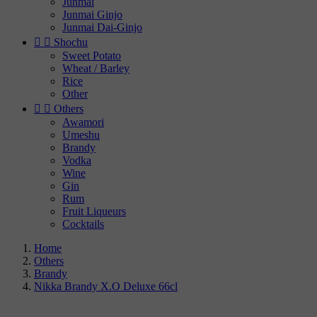
Junmai
Junmai Ginjo
Junmai Dai-Ginjo


Shochu
Sweet Potato
Wheat / Barley
Rice
Other


Others
Awamori
Umeshu
Brandy
Vodka
Wine
Gin
Rum
Fruit Liqueurs
Cocktails
Home
Others
Brandy
Nikka Brandy X.O Deluxe 66cl