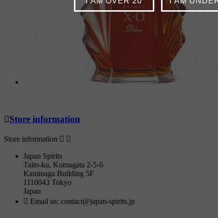
I AM OVER 20
I AM UNDE

Store information
Store information


Japan Spirits
Taito-ku, Komagata 2-5-6
Kaminaga Building 5F
1110043 Tokyo
Japan

Email us:
contact@japan-spirits.jp