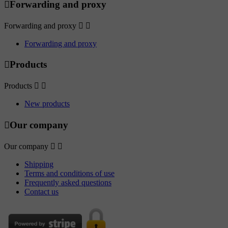

Forwarding and proxy
Forwarding and proxy


Forwarding and proxy

Products
Products


New products

Our company
Our company


Shipping
Terms and conditions of use
Frequently asked questions
Contact us