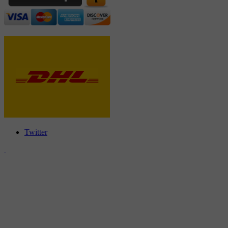
Twitter