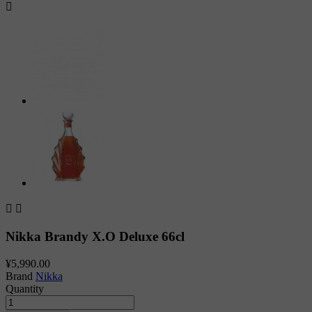



Nikka Brandy X.O Deluxe 66cl
¥5,990.00
Brand
Nikka
Quantity