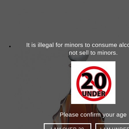
It is illegal for minors to consume al
not sell to minors.
Please confirm your age