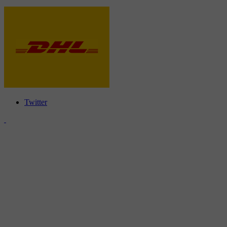
Twitter