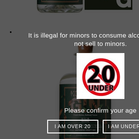
It is illegal for minors to consume al
not sell to minors.
Please confirm your age
I AM OVER 20
I AM UNDE