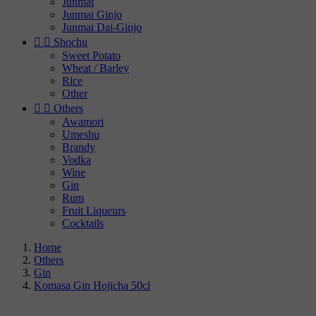
Junmai
Junmai Ginjo
Junmai Dai-Ginjo


Shochu
Sweet Potato
Wheat / Barley
Rice
Other


Others
Awamori
Umeshu
Brandy
Vodka
Wine
Gin
Rum
Fruit Liqueurs
Cocktails
Home
Others
Gin
Komasa Gin Hojicha 50cl