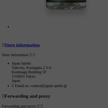

Store information
Store information


Japan Spirits
Taito-ku, Komagata 2-5-6
Kaminaga Building 5F
1110043 Tokyo
Japan

Email us:
contact@japan-spirits.jp

Forwarding and proxy
Forwarding and proxy

