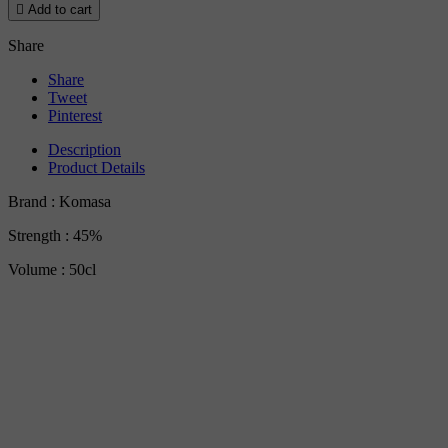

Add to cart
Share
Share
Tweet
Pinterest
Description
Product Details
Brand : Komasa
Strength : 45%
Volume : 50cl