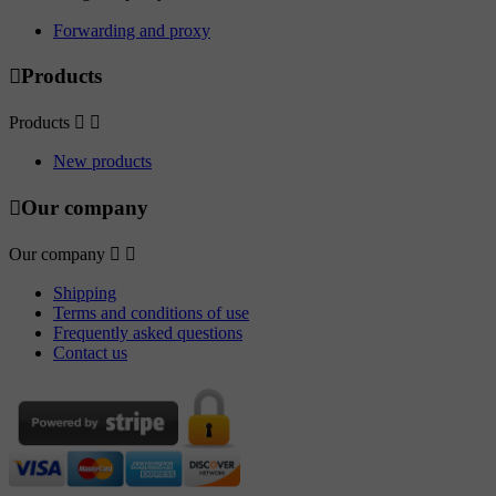
Forwarding and proxy

Products
Products


New products

Our company
Our company


Shipping
Terms and conditions of use
Frequently asked questions
Contact us