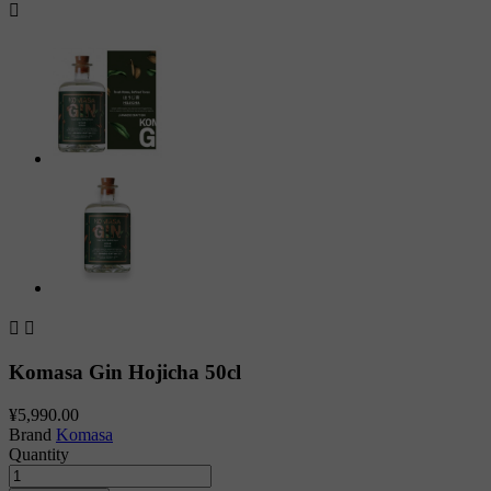



Komasa Gin Hojicha 50cl
¥5,990.00
Brand
Komasa
Quantity