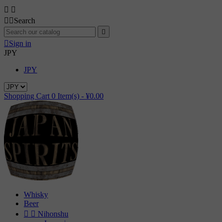




Search


Sign in
JPY
JPY
Shopping Cart
0
Item(s) -
¥0.00
Whisky
Beer


Nihonshu