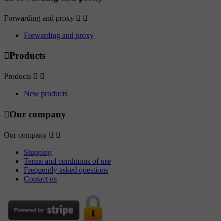
Forwarding and proxy


Forwarding and proxy

Products
Products


New products

Our company
Our company


Shipping
Terms and conditions of use
Frequently asked questions
Contact us