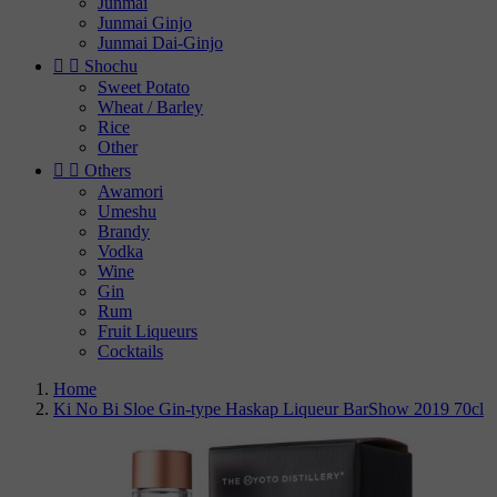
Junmai
Junmai Ginjo
Junmai Dai-Ginjo


Shochu
Sweet Potato
Wheat / Barley
Rice
Other


Others
Awamori
Umeshu
Brandy
Vodka
Wine
Gin
Rum
Fruit Liqueurs
Cocktails
Home
Ki No Bi Sloe Gin-type Haskap Liqueur BarShow 2019 70cl