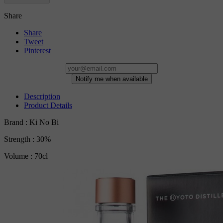
Share
Share
Tweet
Pinterest
Notify me when available
Description
Product Details
Brand : Ki No Bi
Strength : 30%
Volume : 70cl