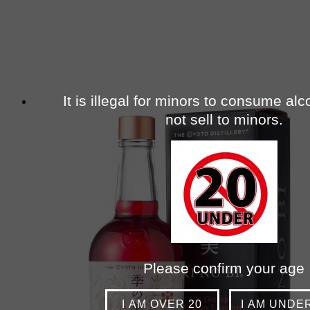
It is illegal for minors to consume al
not sell to minors.
Please confirm your age
I AM OVER 20
I AM UNDE