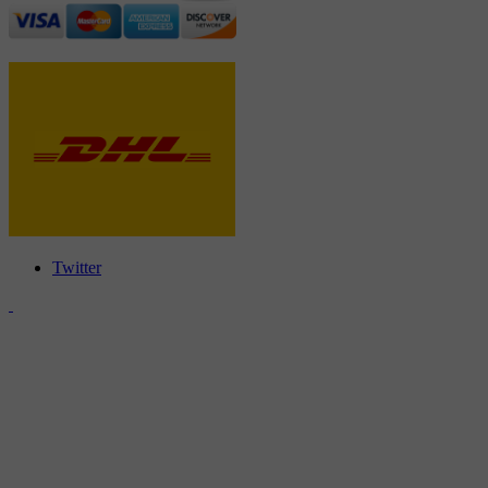
Twitter