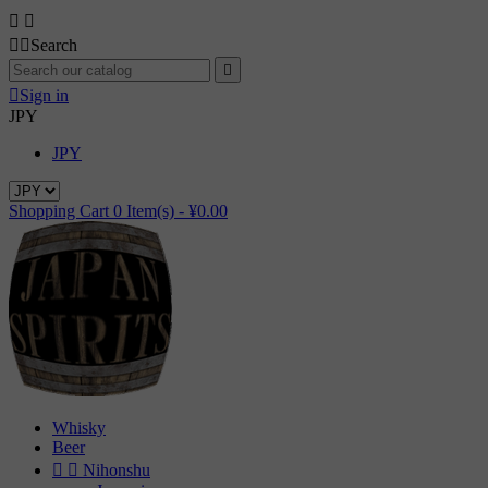




Search


Sign in
JPY
JPY
Shopping Cart
0
Item(s) -
¥0.00
Whisky
Beer


Nihonshu