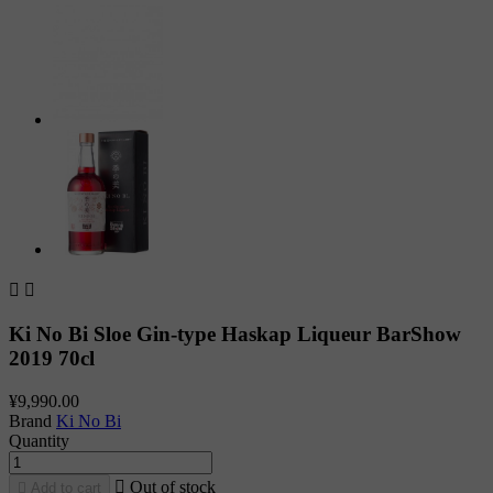


Ki No Bi Sloe Gin-type Haskap Liqueur BarShow
2019 70cl
¥9,990.00
Brand
Ki No Bi
Quantity

Out of stock

Add to cart