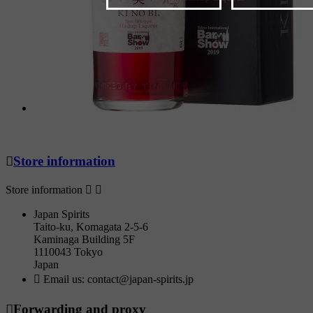

Store information
Store information


Japan Spirits
Taito-ku, Komagata 2-5-6
Kaminaga Building 5F
1110043 Tokyo
Japan

Email us:
contact@japan-spirits.jp

Forwarding and proxy