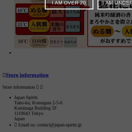
I AM OVER 20
I AM UNDE

Store information
Store information


Japan Spirits
Taito-ku, Komagata 2-5-6
Kaminaga Building 5F
1110043 Tokyo
Japan

Email us:
contact@japan-spirits.jp