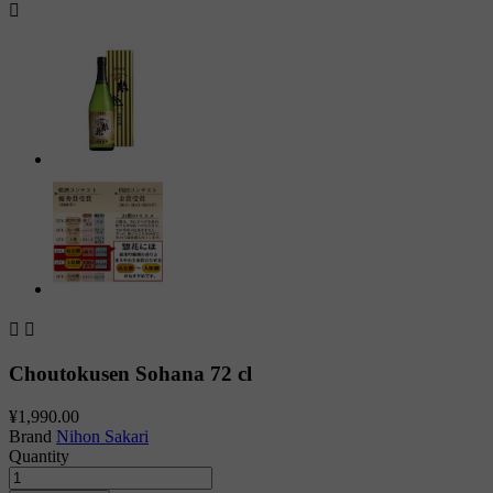



Choutokusen Sohana 72 cl
¥1,990.00
Brand
Nihon Sakari
Quantity