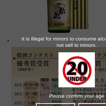
It is illegal for minors to consume al
not sell to minors.
Please confirm your age