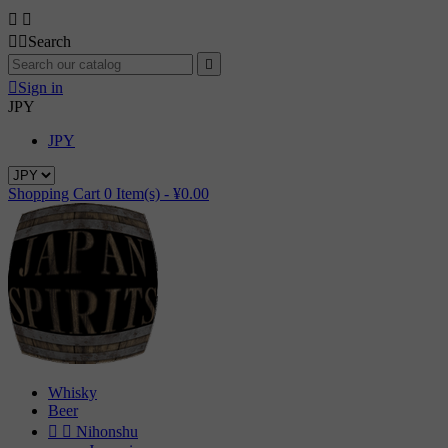




Search


Sign in
JPY
JPY
Shopping Cart
0
Item(s) -
¥0.00
Whisky
Beer


Nihonshu