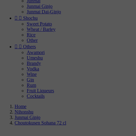
Junmai
Junmai Ginjo
Junmai Dai-Ginjo


Shochu
Sweet Potato
Wheat / Barley
Rice
Other


Others
Awamori
Umeshu
Brandy
Vodka
Wine
Gin
Rum
Fruit Liqueurs
Cocktails
Home
Nihonshu
Junmai Ginjo
Choutokusen Sohana 72 cl