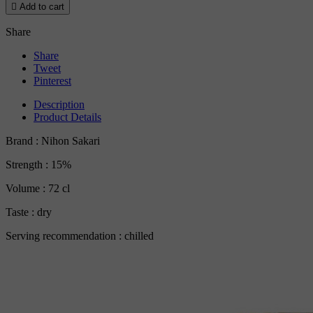

Add to cart
Share
Share
Tweet
Pinterest
Description
Product Details
Brand : Nihon Sakari
Strength : 15%
Volume : 72 cl
Taste : dry
Serving recommendation : chilled