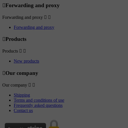

Forwarding and proxy
Forwarding and proxy


Forwarding and proxy

Products
Products


New products

Our company
Our company


Shipping
Terms and conditions of use
Frequently asked questions
Contact us