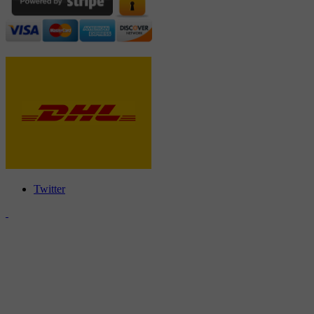
Twitter