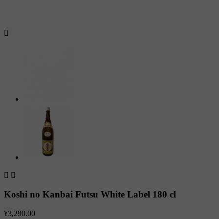



Koshi no Kanbai Futsu White Label 180 cl
¥3,290.00