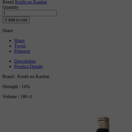
Brand
Koshi no Kanbai
Quantity

Add to cart
Share
Share
Tweet
Pinterest
Description
Product Details
Brand : Koshi no Kanbai
Strength : 16%
Volume : 180 cl