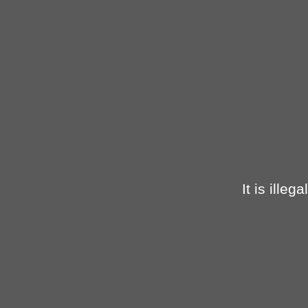
It is ille