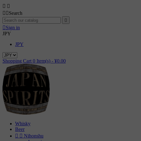




Search


Sign in
JPY
JPY
Shopping Cart
0
Item(s) -
¥0.00
Whisky
Beer


Nihonshu