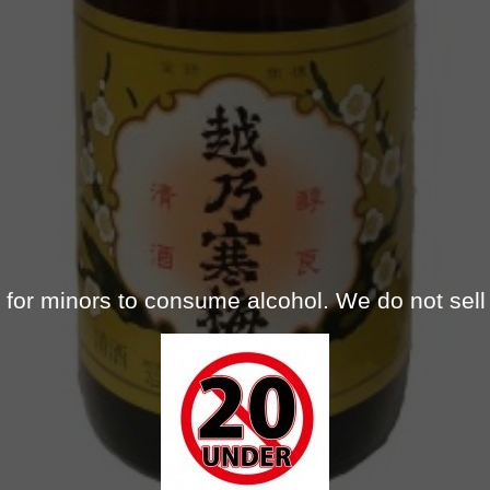
gal for minors to consume alcohol. We do not sell