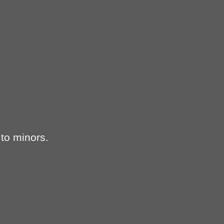
 to minors.