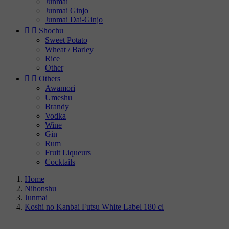
Junmai
Junmai Ginjo
Junmai Dai-Ginjo


Shochu
Sweet Potato
Wheat / Barley
Rice
Other


Others
Awamori
Umeshu
Brandy
Vodka
Wine
Gin
Rum
Fruit Liqueurs
Cocktails
Home
Nihonshu
Junmai
Koshi no Kanbai Futsu White Label 180 cl