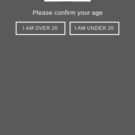
Please confirm your age
I AM OVER 20
I AM UNDER 20