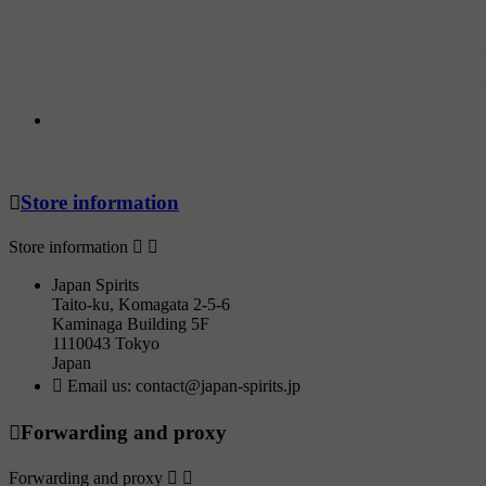

Store information
Store information


Japan Spirits
Taito-ku, Komagata 2-5-6
Kaminaga Building 5F
1110043 Tokyo
Japan

Email us:
contact@japan-spirits.jp

Forwarding and proxy
Forwarding and proxy

