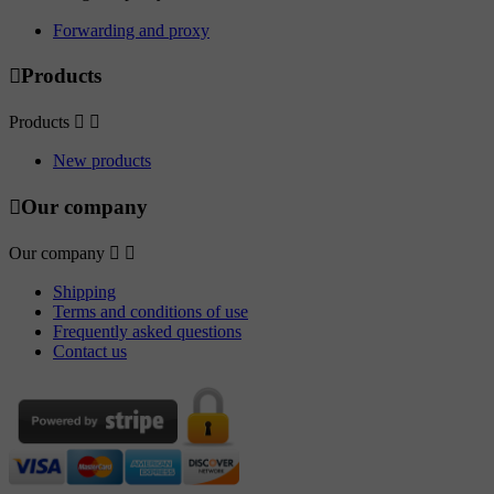
Forwarding and proxy

Products
Products


New products

Our company
Our company


Shipping
Terms and conditions of use
Frequently asked questions
Contact us