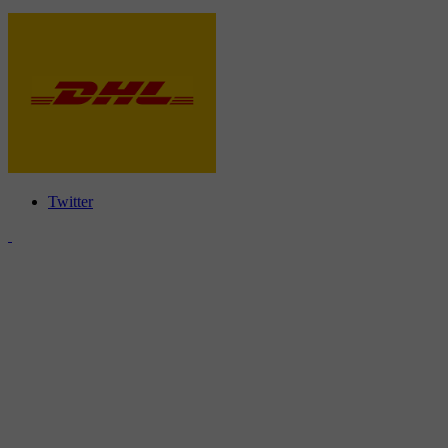
Twitter