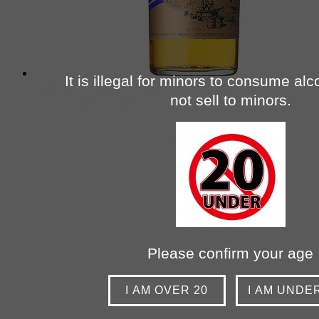
It is illegal for minors to consume al
not sell to minors.
Please confirm your age
I AM OVER 20
I AM UNDE