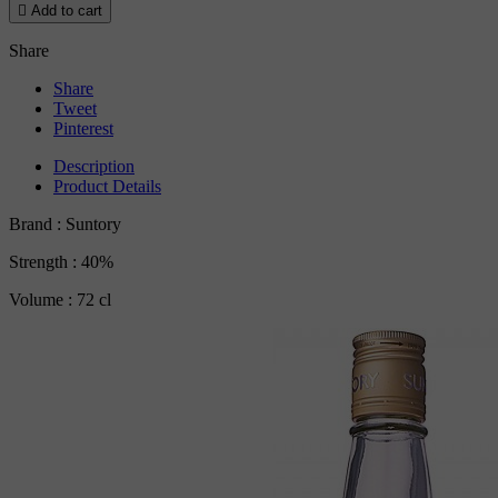

Add to cart
Share
Share
Tweet
Pinterest
Description
Product Details
Brand : Suntory
Strength : 40%
Volume : 72 cl