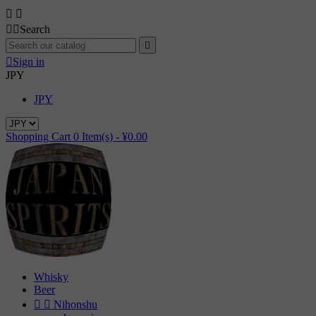




Search


Sign in
JPY
JPY
Shopping Cart
0
Item(s) -
¥0.00
Whisky
Beer


Nihonshu