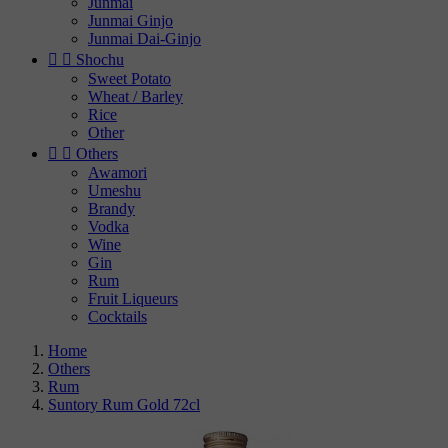
Junmai
Junmai Ginjo
Junmai Dai-Ginjo


Shochu
Sweet Potato
Wheat / Barley
Rice
Other


Others
Awamori
Umeshu
Brandy
Vodka
Wine
Gin
Rum
Fruit Liqueurs
Cocktails
Home
Others
Rum
Suntory Rum Gold 72cl