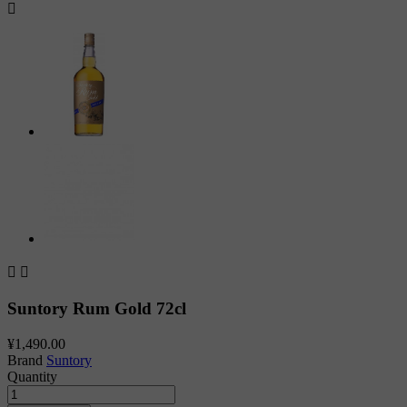



Suntory Rum Gold 72cl
¥1,490.00
Brand
Suntory
Quantity