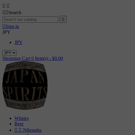




Search


Sign in
JPY
JPY
Shopping Cart
0
Item(s) -
¥0.00
Whisky
Beer


Nihonshu