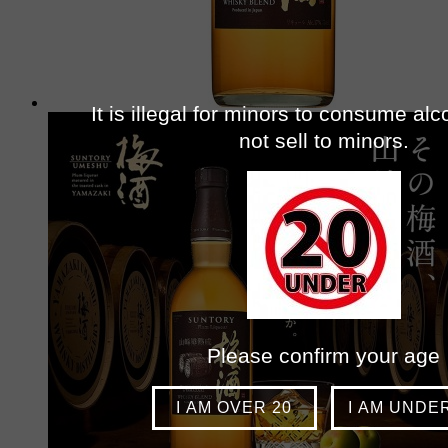
It is illegal for minors to consume al
not sell to minors.
Please confirm your age
I AM OVER 20
I AM UNDE