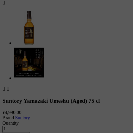



Suntory Yamazaki Umeshu (Aged) 75 cl
¥4,990.00
Brand
Suntory
Quantity