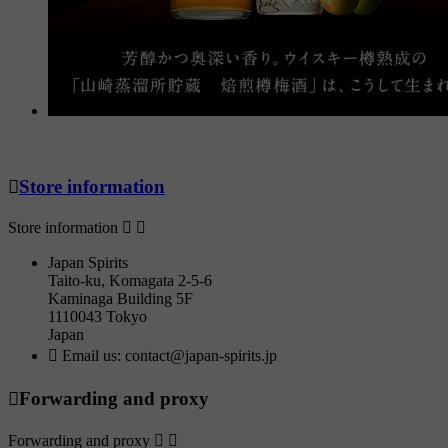

Store information
Store information


Japan Spirits
Taito-ku, Komagata 2-5-6
Kaminaga Building 5F
1110043 Tokyo
Japan

Email us:
contact@japan-spirits.jp

Forwarding and proxy
Forwarding and proxy

