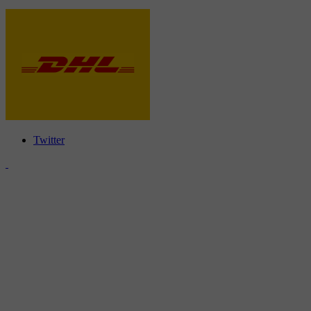
Twitter