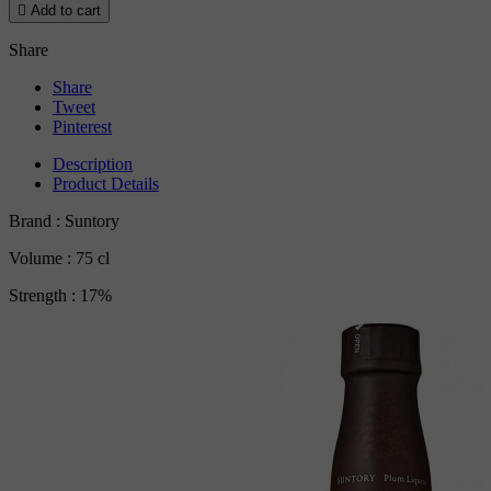

Add to cart
Share
Share
Tweet
Pinterest
Description
Product Details
Brand : Suntory
Volume : 75 cl
Strength : 17%