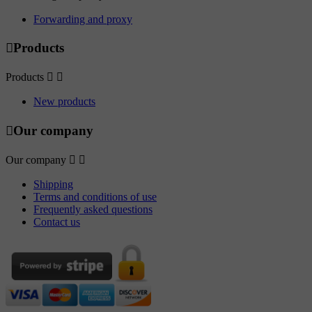
Forwarding and proxy

Products
Products


New products

Our company
Our company


Shipping
Terms and conditions of use
Frequently asked questions
Contact us