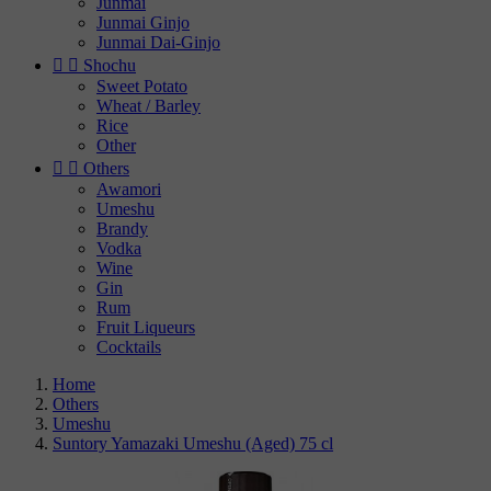
Junmai
Junmai Ginjo
Junmai Dai-Ginjo


Shochu
Sweet Potato
Wheat / Barley
Rice
Other


Others
Awamori
Umeshu
Brandy
Vodka
Wine
Gin
Rum
Fruit Liqueurs
Cocktails
Home
Others
Umeshu
Suntory Yamazaki Umeshu (Aged) 75 cl