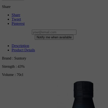
Share
Share
Tweet
Pinterest
Notify me when available
Description
Product Details
Brand : Suntory
Strength : 43%
Volume : 70cl