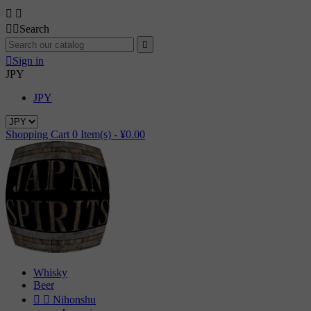




Search


Sign in
JPY
JPY
Shopping Cart
0
Item(s) -
¥0.00
Whisky
Beer


Nihonshu