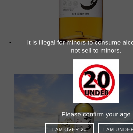
It is illegal for minors to consume al
not sell to minors.
Please confirm your age
I AM OVER 20
I AM UNDE