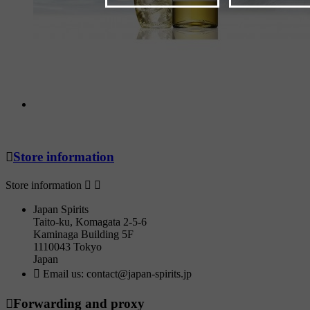

Store information
Store information


Japan Spirits
Taito-ku, Komagata 2-5-6
Kaminaga Building 5F
1110043 Tokyo
Japan

Email us:
contact@japan-spirits.jp

Forwarding and proxy