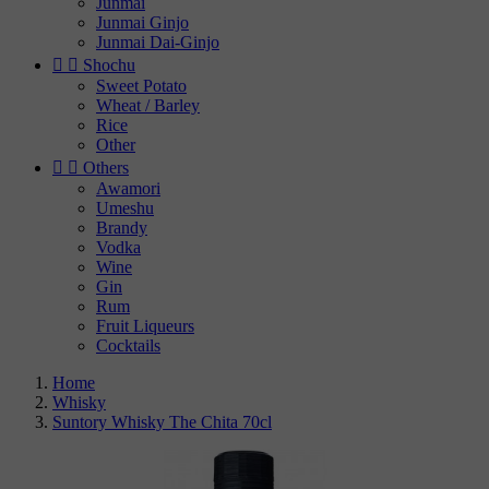
Junmai
Junmai Ginjo
Junmai Dai-Ginjo


Shochu
Sweet Potato
Wheat / Barley
Rice
Other


Others
Awamori
Umeshu
Brandy
Vodka
Wine
Gin
Rum
Fruit Liqueurs
Cocktails
Home
Whisky
Suntory Whisky The Chita 70cl