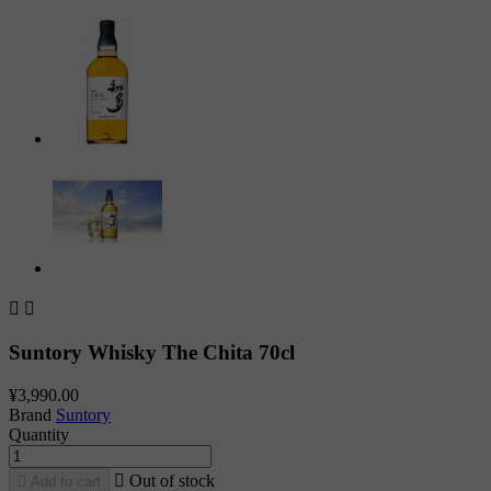


Suntory Whisky The Chita 70cl
¥3,990.00
Brand
Suntory
Quantity

Out of stock

Add to cart