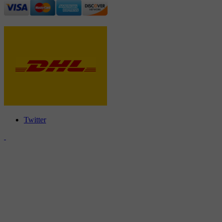
Twitter