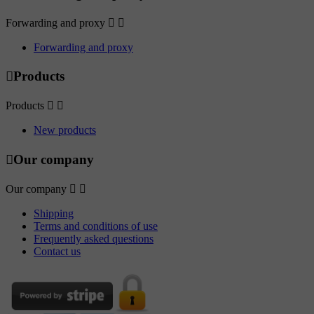
Forwarding and proxy


Forwarding and proxy

Products
Products


New products

Our company
Our company


Shipping
Terms and conditions of use
Frequently asked questions
Contact us