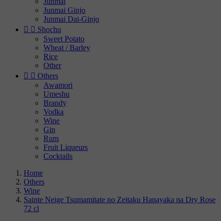
Junmai
Junmai Ginjo
Junmai Dai-Ginjo


Shochu
Sweet Potato
Wheat / Barley
Rice
Other


Others
Awamori
Umeshu
Brandy
Vodka
Wine
Gin
Rum
Fruit Liqueurs
Cocktails
Home
Others
Wine
Sainte Neige Tsumamitate no Zeitaku Hanayaka na Dry Rose
72 cl