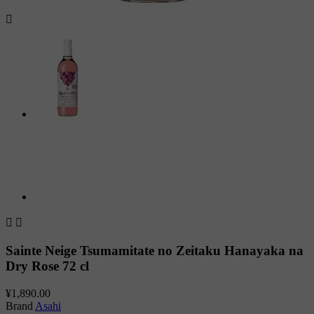



Sainte Neige Tsumamitate no Zeitaku Hanayaka na
Dry Rose 72 cl
¥1,890.00
Brand
Asahi