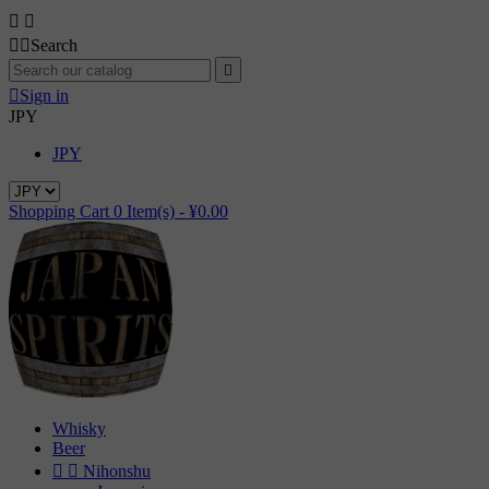




Search


Sign in
JPY
JPY
Shopping Cart
0
Item(s) -
¥0.00
Whisky
Beer


Nihonshu