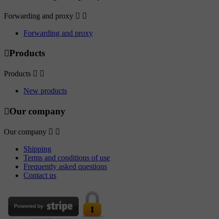
Forwarding and proxy


Forwarding and proxy

Products
Products


New products

Our company
Our company


Shipping
Terms and conditions of use
Frequently asked questions
Contact us