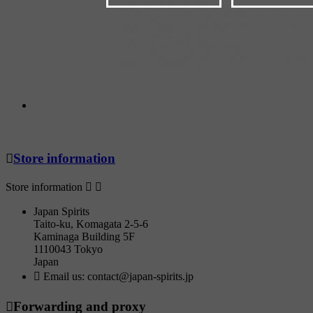

Store information
Store information


Japan Spirits
Taito-ku, Komagata 2-5-6
Kaminaga Building 5F
1110043 Tokyo
Japan

Email us:
contact@japan-spirits.jp

Forwarding and proxy