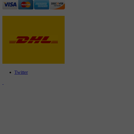
Twitter