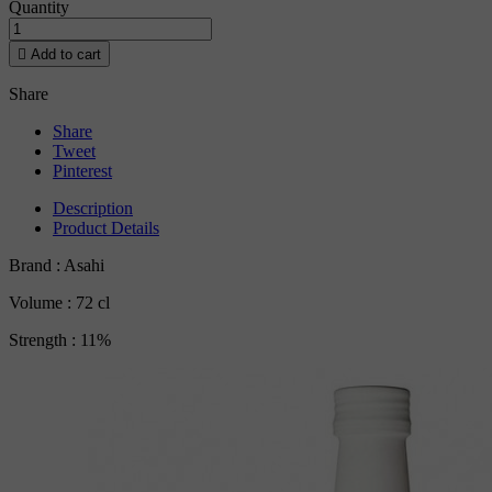
Quantity

Add to cart
Share
Share
Tweet
Pinterest
Description
Product Details
Brand : Asahi
Volume : 72 cl
Strength : 11%