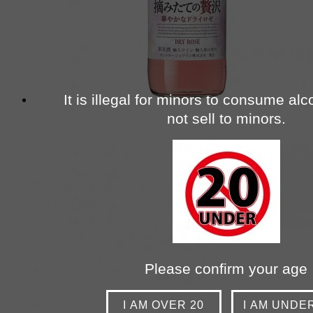
It is illegal for minors to consume al
not sell to minors.
Please confirm your age
I AM OVER 20
I AM UNDE