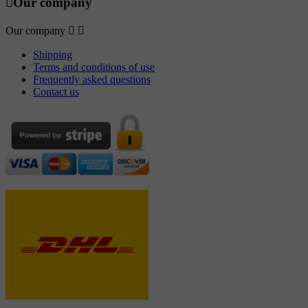

Our company
Our company


Shipping
Terms and conditions of use
Frequently asked questions
Contact us