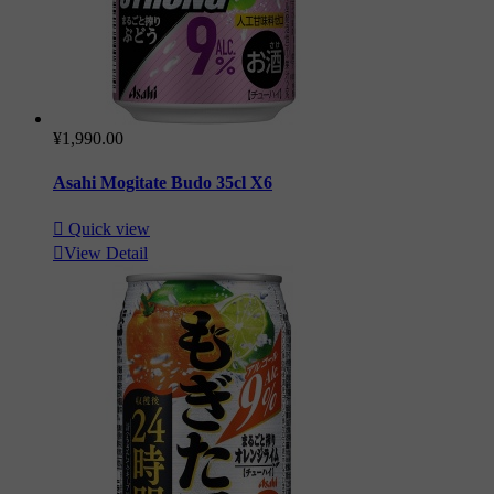
¥1,990.00
Asahi Mogitate Budo 35cl X6

Quick view

View Detail