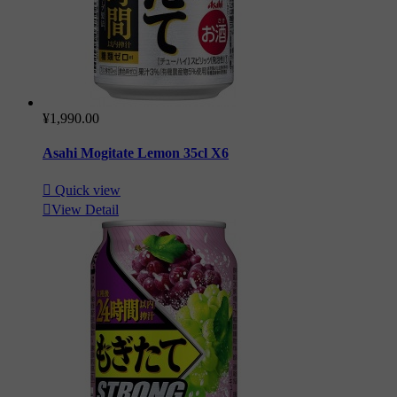
¥1,990.00
Asahi Mogitate Lemon 35cl X6

Quick view

View Detail