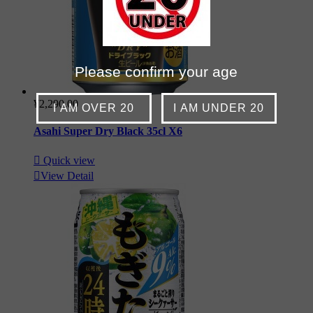
Please confirm your age
¥2,290.00
I AM OVER 20
I AM UNDER 20
Asahi Super Dry Black 35cl X6

Quick view

View Detail