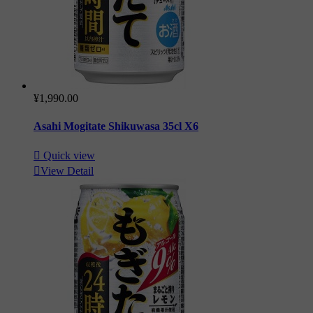
¥1,990.00
Asahi Mogitate Shikuwasa 35cl X6

Quick view

View Detail