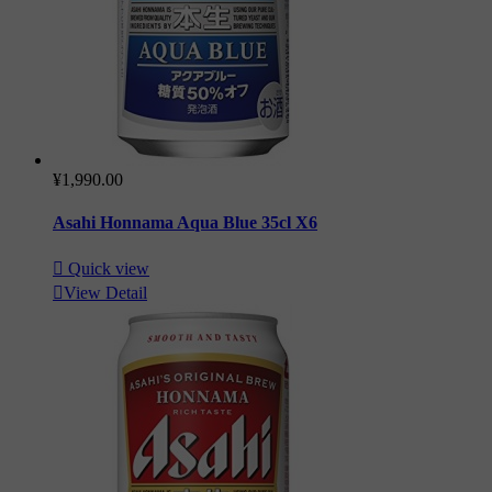
¥1,990.00
Asahi Honnama Aqua Blue 35cl X6

Quick view

View Detail