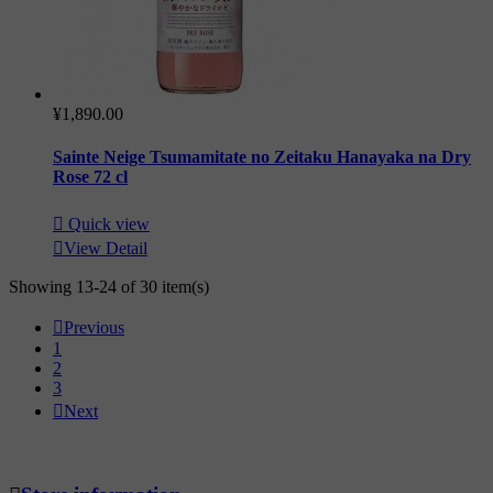
¥1,890.00
Sainte Neige Tsumamitate no Zeitaku Hanayaka na Dry
Rose 72 cl

Quick view

View Detail
Showing 13-24 of 30 item(s)

Previous
1
2
3

Next