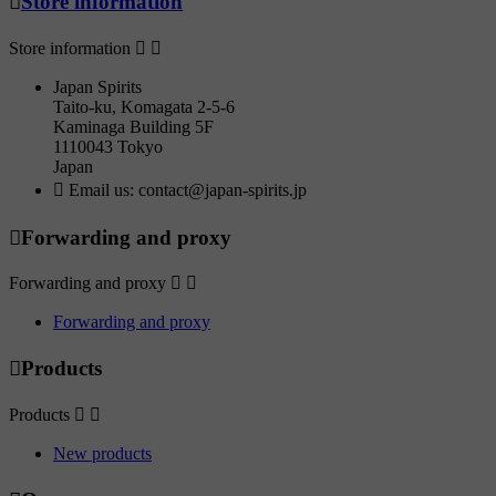

Store information
Store information


Japan Spirits
Taito-ku, Komagata 2-5-6
Kaminaga Building 5F
1110043 Tokyo
Japan

Email us:
contact@japan-spirits.jp

Forwarding and proxy
Forwarding and proxy


Forwarding and proxy

Products
Products


New products