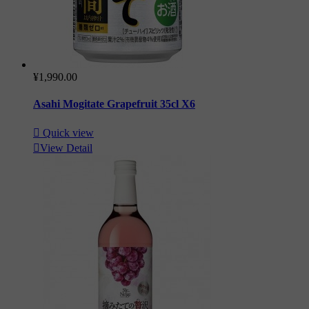
¥1,990.00
Asahi Mogitate Grapefruit 35cl X6

Quick view

View Detail