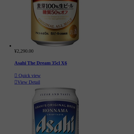
¥2,290.00
Asahi The Dream 35cl X6

Quick view

View Detail