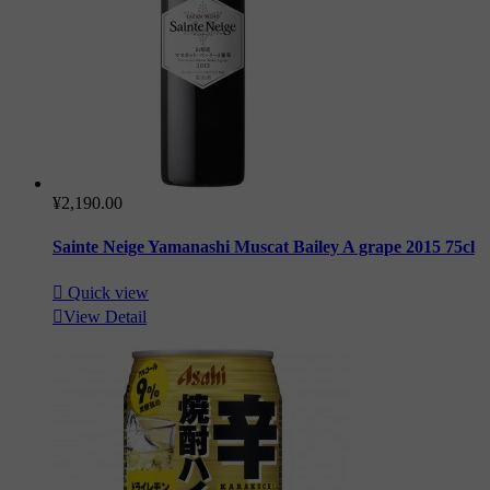
¥2,190.00
Sainte Neige Yamanashi Muscat Bailey A grape 2015 75cl

Quick view

View Detail