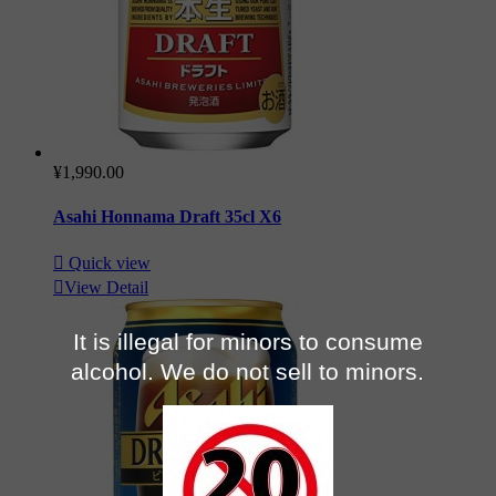
¥1,990.00
Asahi Honnama Draft 35cl X6

Quick view

View Detail
It is illegal for minors to consume
alcohol. We do not sell to minors.