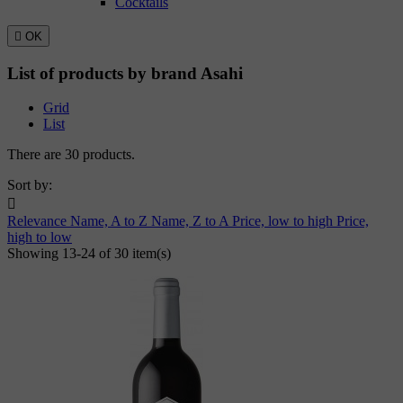
Cocktails

OK
List of products by brand Asahi
Grid
List
There are 30 products.
Sort by:

Relevance
Name, A to Z
Name, Z to A
Price, low to high
Price,
high to low
Showing 13-24 of 30 item(s)