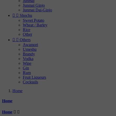
Junmai
Junmai Ginjo
Junmai Dai-Ginjo


Shochu
Sweet Potato
Wheat / Barley
Rice
Other


Others
Awamori
Umeshu
Brandy
Vodka
Wine
Gin
Rum
Fruit Liqueurs
Cocktails
Home
Home
Home

