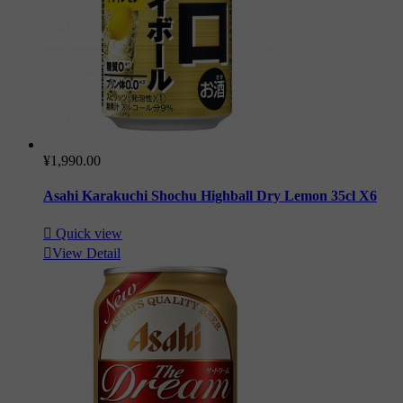
¥1,990.00
Asahi Karakuchi Shochu Highball Dry Lemon 35cl X6

Quick view

View Detail