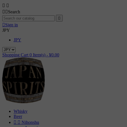




Search


Sign in
JPY
JPY
Shopping Cart
0
Item(s) -
¥0.00
Whisky
Beer


Nihonshu