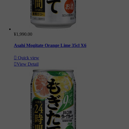
¥1,990.00
Asahi Mogitate Orange Lime 35cl X6

Quick view

View Detail