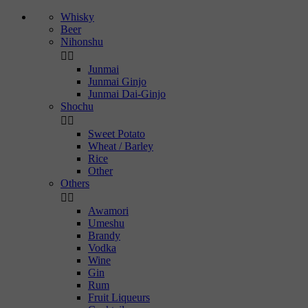
Whisky
Beer
Nihonshu


Junmai
Junmai Ginjo
Junmai Dai-Ginjo
Shochu


Sweet Potato
Wheat / Barley
Rice
Other
Others


Awamori
Umeshu
Brandy
Vodka
Wine
Gin
Rum
Fruit Liqueurs